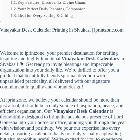
Key Features: Discover Its Divine Charm
Your Perfect Daily Planning Companion
Ideal for Every Setting & Gifting
Vinayakar Desk Calendar Printing in Sivakasi | iprintzone.com
Welcome to iprintzone, your premier destination for crafting
inspiring and highly functional
Vinayakar Desk Calendars
in
Sivakasi! 🌟 Get ready to invite blessings and impeccable
organization into your daily life. We’re thrilled to offer you a
product that beautifully blends spiritual devotion with
unparalleled practicality, all delivered with our signature
commitment to quality and vibrant design!
At iprintzone, we believe your calendar should be more than
just a tool; it should be a daily source of inspiration, peace, and
efficient organization. Our
Vinayakar Desk Calendar
is
thoughtfully designed to bring the auspicious presence of Lord
Ganesha into your home or office, guiding you through the year
with wisdom and positivity. We pour our expertise into every
detail, ensuring a calendar that is not only visually captivating
but also incredibly useful. We’re excited for you to experience