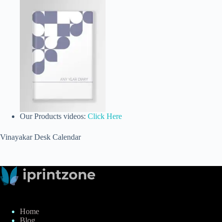
Our Products videos:
Click Here
Vinayakar Desk Calendar
Home
Blog