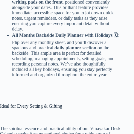
writing pads on the front
, positioned conveniently
alongside your dates. This brilliant feature provides
immediate, accessible space for you to jot down quick
notes, urgent reminders, or daily tasks as they arise,
ensuring you capture every important detail without
delay.
All Months Backside Daily Planner with Holidays 🗓️
:
Flip over any monthly sheet, and you’ll discover a
spacious and practical
daily planner section
on the
backside. This ample area is perfect for detailed
scheduling, managing appointments, setting goals, and
recording personal notes. We’ve also thoughtfully
included all key holidays, ensuring you stay perfectly
informed and organized throughout the entire year.
Ideal for Every Setting & Gifting
The spiritual essence and practical utility of our Vinayakar Desk
Calendar make it an exceptional choice for a wide array of