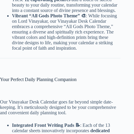
beauty to your daily routine, transforming your calendar
into a constant source of divine presence and blessings.
Vibrant “All Gods Photo Theme” 🎨
: While focusing
on Lord Vinayakar, our Vinayakar Desk Calendar
embraces a comprehensive “All Gods Photo Theme,”
ensuring a diverse and spiritually rich experience. The
vibrant colors and high-definition prints bring these
divine designs to life, making your calendar a striking
focal point of faith and inspiration.
Your Perfect Daily Planning Companion
Our Vinayakar Desk Calendar goes far beyond simple date-
keeping. It’s meticulously designed to be your comprehensive
and convenient daily planning tool.
Integrated Front Writing Pads 📝
: Each of the 13
calendar sheets innovatively incorporates
dedicated