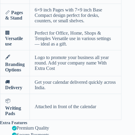
6×9 inch Pages with 7×9 inch Base
📏
Pages
Compact design perfect for desks,
& Stand
counters, or small shelves.
🏢
Perfect for Office, Home, Shops &
Versatile
Temples Versatile use in various settings
use
— ideal as a gift.
🖋️
Logo to promote your business all year
round. Add your company name With
Branding
Extra Cost
Options
🚚
Get your calendar delivered quickly across
Delivery
India.
📦
Attached in front of the calendar
Writing
Pads
Extra Features
Premium Quality
Secure Payments