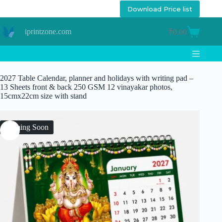
Skip
Download Price list
to
content
iprintzone.com
₹
0.00
Shopping
cart
2027 Table Calendar, planner and holidays with writing pad –
13 Sheets front & back 250 GSM 12 vinayakar photos,
15cmx22cm size with stand
Coming Soon