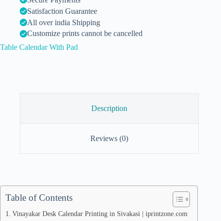
Satisfaction Guarantee
All over india Shipping
Customize prints cannot be cancelled
Table Calendar With Pad
Description
Reviews (0)
Table of Contents
Vinayakar Desk Calendar Printing in Sivakasi | iprintzone.com