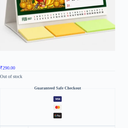
₹
290.00
Out of stock
Guaranteed Safe Checkout