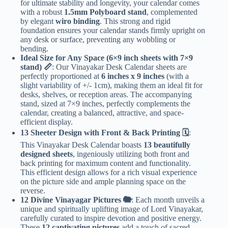
for ultimate stability and longevity, your calendar comes
with a robust
1.5mm Polyboard stand
, complemented
by elegant
wiro binding
. This strong and rigid
foundation ensures your calendar stands firmly upright on
any desk or surface, preventing any wobbling or
bending.
Ideal Size for Any Space (6×9 inch sheets with 7×9
stand) 📏
: Our Vinayakar Desk Calendar sheets are
perfectly proportioned at
6 inches x 9 inches
(with a
slight variability of +/- 1cm), making them an ideal fit for
desks, shelves, or reception areas. The accompanying
stand, sized at 7×9 inches, perfectly complements the
calendar, creating a balanced, attractive, and space-
efficient display.
13 Sheeter Design with Front & Back Printing 🗓️
:
This Vinayakar Desk Calendar boasts
13 beautifully
designed sheets
, ingeniously utilizing both front and
back printing for maximum content and functionality.
This efficient design allows for a rich visual experience
on the picture side and ample planning space on the
reverse.
12 Divine Vinayagar Pictures 🐘
: Each month unveils a
unique and spiritually uplifting image of Lord Vinayakar,
carefully curated to inspire devotion and positive energy.
These
12 captivating pictures
add a touch of sacred