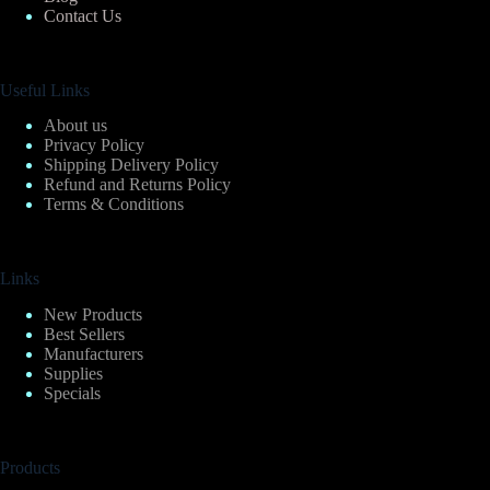
Contact Us
Useful Links
About us
Privacy Policy
Shipping Delivery Policy
Refund and Returns Policy
Terms & Conditions
Links
New Products
Best Sellers
Manufacturers
Supplies
Specials
Products