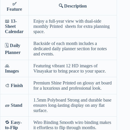
✅
🔍
Description
Feature
📖
13-
Enjoy a full-year view with dual-side
Sheet
monthly Printed sheets for extra planning
Calendar
space.
Backside of each month includes a
🗓️
Daily
dedicated daily planner section for notes
Planner
and events.
🙏
Featuring vibrant 12 HD images of
Images
Vinayakar to bring peace to your space.
Premium Shine Printed on glossy art board
🎨
Finish
for a luxurious and professional look.
1.5mm Polyboard Strong and durable base
🧱
Stand
ensures long-lasting display on any flat
surface.
🔁
Easy-
Wiro Binding Smooth wiro binding makes
to-Flip
it effortless to flip through months.