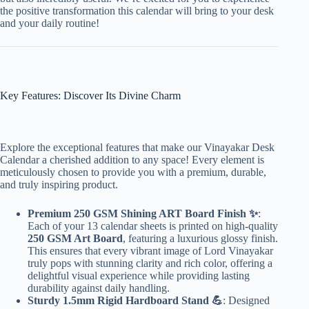
the positive transformation this calendar will bring to your desk
and your daily routine!
Key Features: Discover Its Divine Charm
Explore the exceptional features that make our Vinayakar Desk
Calendar a cherished addition to any space! Every element is
meticulously chosen to provide you with a premium, durable,
and truly inspiring product.
Premium 250 GSM Shining ART Board Finish ✨
:
Each of your 13 calendar sheets is printed on high-quality
250 GSM Art Board
, featuring a luxurious glossy finish.
This ensures that every vibrant image of Lord Vinayakar
truly pops with stunning clarity and rich color, offering a
delightful visual experience while providing lasting
durability against daily handling.
Sturdy 1.5mm Rigid Hardboard Stand 💪
: Designed