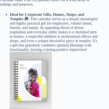
settings and purposes.
Ideal for Corporate Gifts, Homes, Shops, and
Temples 🎁
: This calendar serves as a deeply meaningful
and highly practical gift for employees, valued clients,
friends, and family. Its appealing blend of divine
inspiration and everyday utility makes it a cherished item
in homes, a respectful addition to professional offices and
shops, and even a unique decorative piece in temples. It’s
a gift that genuinely combines spiritual blessings with
functionality, leaving a lasting positive impression!