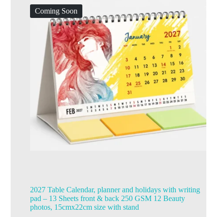
Coming Soon
2027 Table Calendar, planner and holidays with writing
pad – 13 Sheets front & back 250 GSM 12 Beauty
photos, 15cmx22cm size with stand