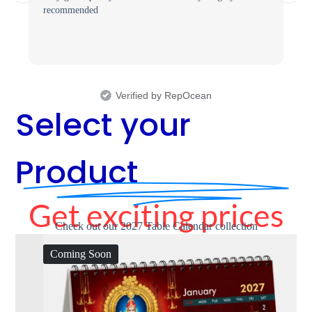
recommended
Verified by RepOcean
Select your
Product
Get exciting prices
Check out our 2027 Table Calendar collection
Coming Soon