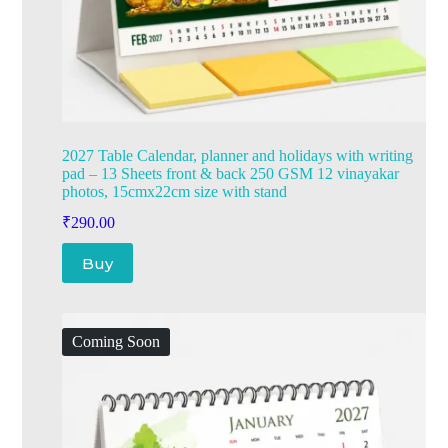
2027 Table Calendar, planner and holidays with writing
pad – 13 Sheets front & back 250 GSM 12 vinayakar
photos, 15cmx22cm size with stand
₹
290.00
Buy
Coming Soon