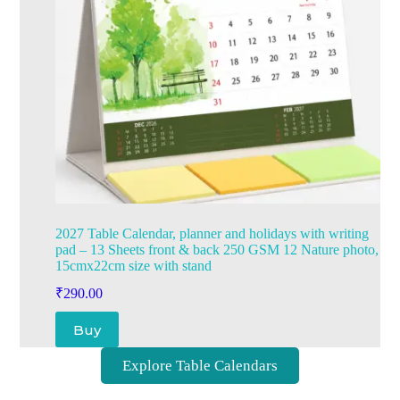
2027 Table Calendar, planner and holidays with writing
pad – 13 Sheets front & back 250 GSM 12 Nature photo,
15cmx22cm size with stand
₹
290.00
Buy
Explore Table Calendars