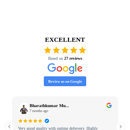
EXCELLENT
Based on
27 reviews
Review us on Google
Bharathkumar Mu...
7 months ago
Very good quality with ontime delievery. Highly