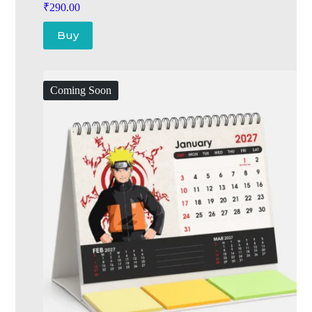
₹
290.00
Buy
Coming Soon