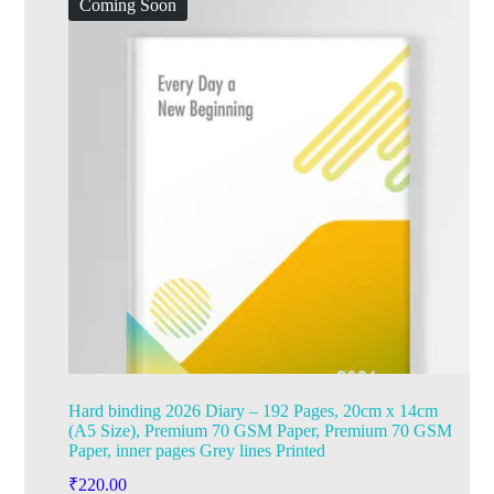
Coming Soon
Hard binding 2026 Diary – 192 Pages, 20cm x 14cm
(A5 Size), Premium 70 GSM Paper, Premium 70 GSM
Paper, inner pages Grey lines Printed
₹
220.00