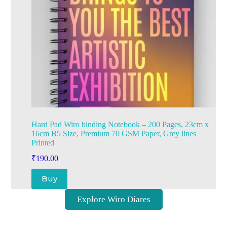
Hard Pad Wiro binding Notebook – 200 Pages, 23cm x
16cm B5 Size, Premium 70 GSM Paper, Grey lines
Printed
₹
190.00
Buy
Explore Wiro Diares