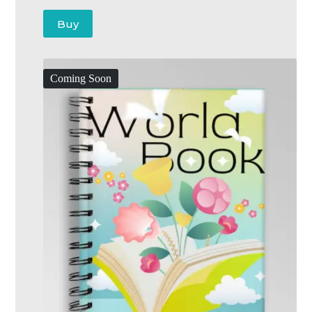
Buy
Coming Soon