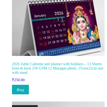
2026 Table Calendar and planner with holidays – 13 Sheets
front & back 250 GSM 12 Murugan photo, 15cmx22cm size
with stand
₹
250.00
Buy