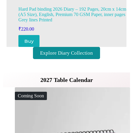
Hard Pad binding 2026 Diary – 192 Pages, 20cm x 14cm
(A5 Size), English, Premium 70 GSM Paper, inner pages
Grey lines Printed
₹
220.00
Buy
Explore Diary Collection
2027 Table Calendar
Coming Soon