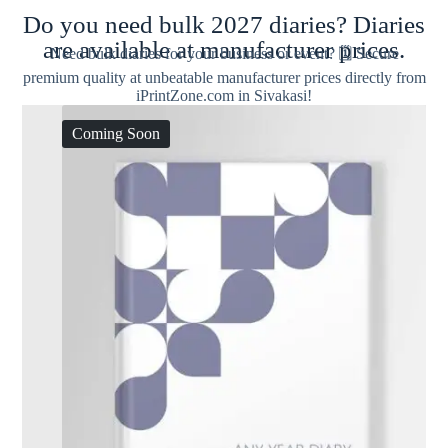
Do you need bulk 2027 diaries? Diaries
are available at manufacturer prices.
Need bulk diaries for your business or event? 🗓️ Secure
premium quality at unbeatable manufacturer prices directly from
iPrintZone.com in Sivakasi!
Coming Soon