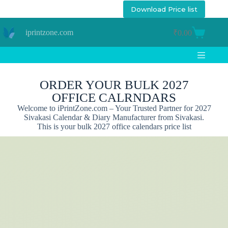
Download Price list
iprintzone.com
₹
0.00
ORDER YOUR BULK 2027
OFFICE CALRNDARS
Welcome to iPrintZone.com – Your Trusted Partner for 2027
Sivakasi Calendar & Diary Manufacturer from Sivakasi.
This is your bulk 2027 office calendars price list