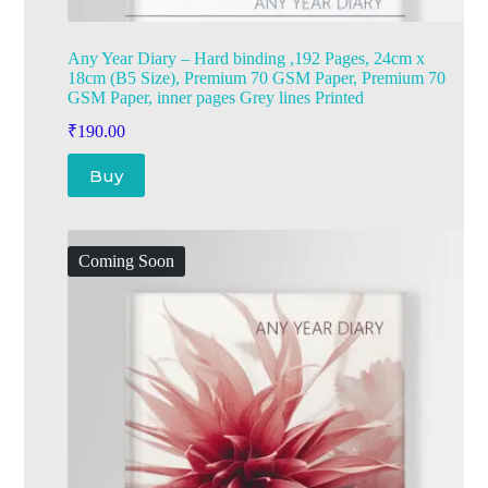
Any Year Diary – Hard binding ,192 Pages, 24cm x
18cm (B5 Size), Premium 70 GSM Paper, Premium 70
GSM Paper, inner pages Grey lines Printed
₹
190.00
Buy
Coming Soon