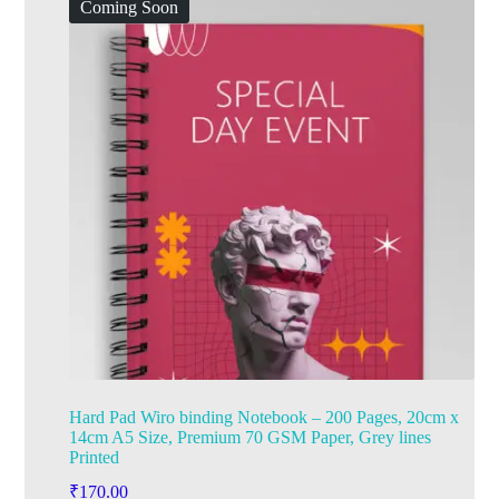
Coming Soon
Hard Pad Wiro binding Notebook – 200 Pages, 20cm x
14cm A5 Size, Premium 70 GSM Paper, Grey lines
Printed
₹
170.00