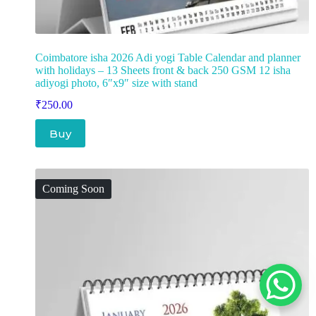
Coimbatore isha 2026 Adi yogi Table Calendar and planner
with holidays – 13 Sheets front & back 250 GSM 12 isha
adiyogi photo, 6″x9″ size with stand
₹
250.00
Buy
Coming Soon