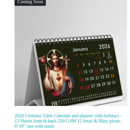
Coming Soon
2026 Christian Table Calendar and planner with holidays –
13 Sheets front & back 250 GSM 12 Jesus & Mary photo,
6″x9″ size with stand