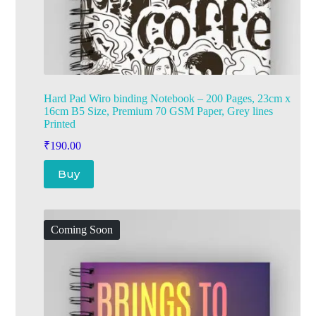
Hard Pad Wiro binding Notebook – 200 Pages, 23cm x
16cm B5 Size, Premium 70 GSM Paper, Grey lines
Printed
₹
190.00
Buy
Coming Soon