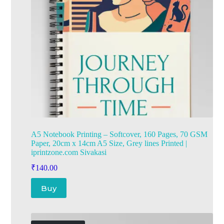
A5 Notebook Printing – Softcover, 160 Pages, 70 GSM
Paper, 20cm x 14cm A5 Size, Grey lines Printed |
iprintzone.com Sivakasi
₹
140.00
Buy