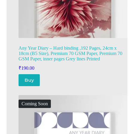
Any Year Diary – Hard binding ,192 Pages, 24cm x
18cm (B5 Size), Premium 70 GSM Paper, Premium 70
GSM Paper, inner pages Grey lines Printed
₹
190.00
Buy
Coming Soon