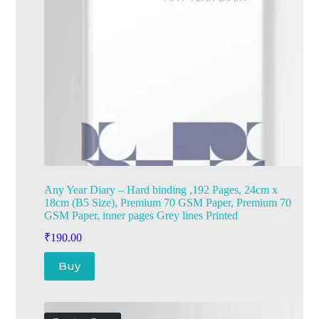
Any Year Diary – Hard binding ,192 Pages, 24cm x
18cm (B5 Size), Premium 70 GSM Paper, Premium 70
GSM Paper, inner pages Grey lines Printed
₹
190.00
Buy