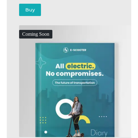
Buy
Coming Soon