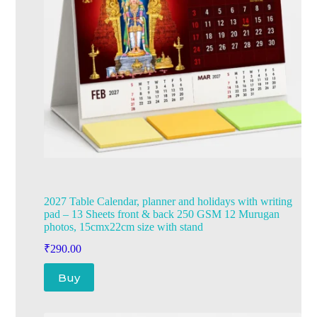
2027 Table Calendar, planner and holidays with writing
pad – 13 Sheets front & back 250 GSM 12 Murugan
photos, 15cmx22cm size with stand
₹
290.00
Buy