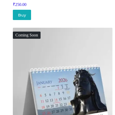
₹
250.00
Buy
Coming Soon