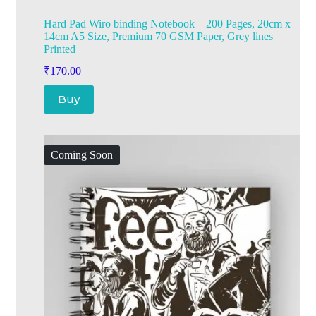
Hard Pad Wiro binding Notebook – 200 Pages, 20cm x
14cm A5 Size, Premium 70 GSM Paper, Grey lines
Printed
₹
170.00
Buy
Coming Soon