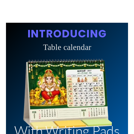
INTRODUCING
Table calendar
With Writing Pads