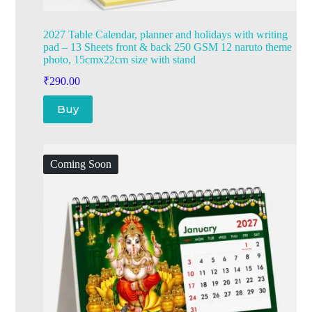
2027 Table Calendar, planner and holidays with writing
pad – 13 Sheets front & back 250 GSM 12 naruto theme
photo, 15cmx22cm size with stand
₹
290.00
Buy
Coming Soon