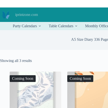
Skip
to
content
iprintzone.com
Party Calendars
Table Calendars
Monthly Offic
A5 Size Diary 336 Pag
Sorted
Showing all 3 results
by
price:
low
to
Coming Soon
Coming Soon
high