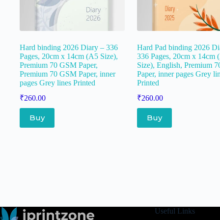
Hard binding 2026 Diary – 336
Hard Pad binding 2026 Di
Pages, 20cm x 14cm (A5 Size),
336 Pages, 20cm x 14cm 
Premium 70 GSM Paper,
Size), English, Premium
Premium 70 GSM Paper, inner
Paper, inner pages Grey li
pages Grey lines Printed
Printed
₹
260.00
₹
260.00
Buy
Buy
Useful Links