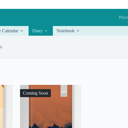
Price
e Calendar
Diary
Notebook
es
Coming Soon