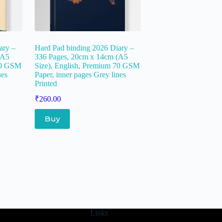
ary –
Hard Pad binding 2026 Diary –
(A5
336 Pages, 20cm x 14cm (A5
 70 GSM
Size), English, Premium 70 GSM
nes
Paper, inner pages Grey lines
Printed
₹
260.00
Buy
Links