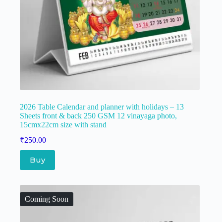
2026 Table Calendar and planner with holidays – 13
Sheets front & back 250 GSM 12 vinayaga photo,
15cmx22cm size with stand
₹
250.00
Buy
Coming Soon