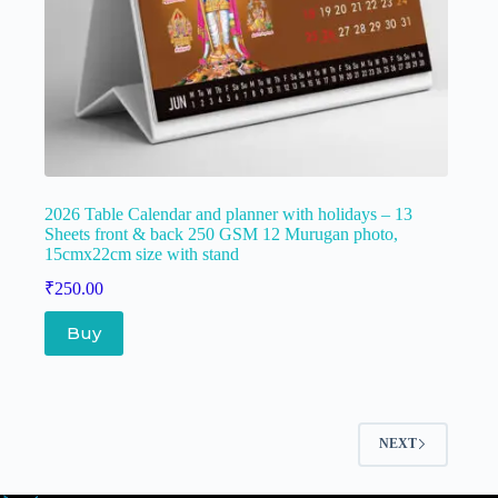
2026 Table Calendar and planner with holidays – 13
Sheets front & back 250 GSM 12 Murugan photo,
15cmx22cm size with stand
₹
250.00
Buy
NEXT