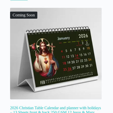
Coming Soon
2026 Christian Table Calendar and planner with holidays
– 13 Sheets front & back 250 GSM 12 Jesus & Mary