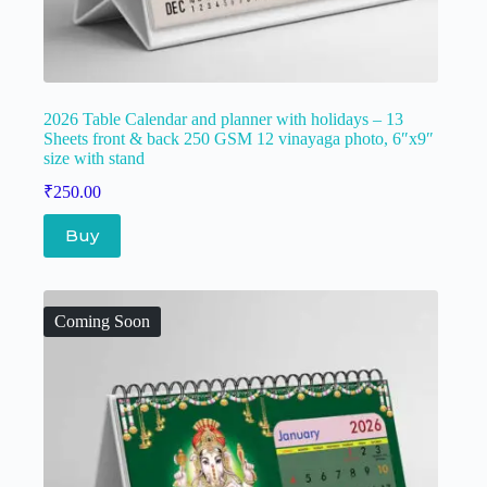
2026 Table Calendar and planner with holidays – 13
Sheets front & back 250 GSM 12 vinayaga photo, 6″x9″
size with stand
₹
250.00
Buy
Coming Soon