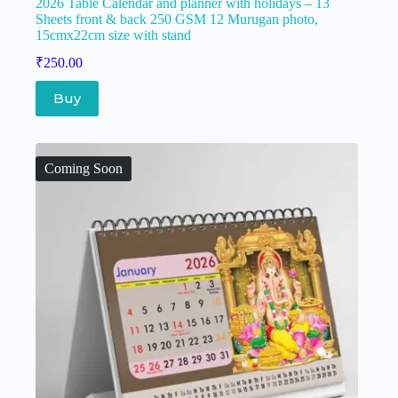
2026 Table Calendar and planner with holidays – 13
Sheets front & back 250 GSM 12 Murugan photo,
15cmx22cm size with stand
₹
250.00
Buy
Coming Soon