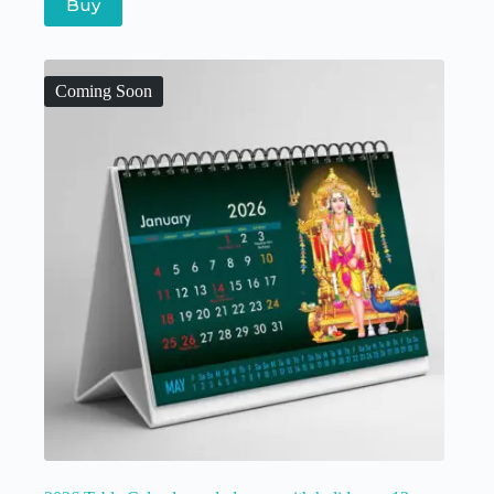
Buy
Coming Soon