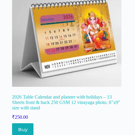
2026 Table Calendar and planner with holidays – 13
Sheets front & back 250 GSM 12 vinayaga photo, 6″x9″
size with stand
₹
250.00
Buy