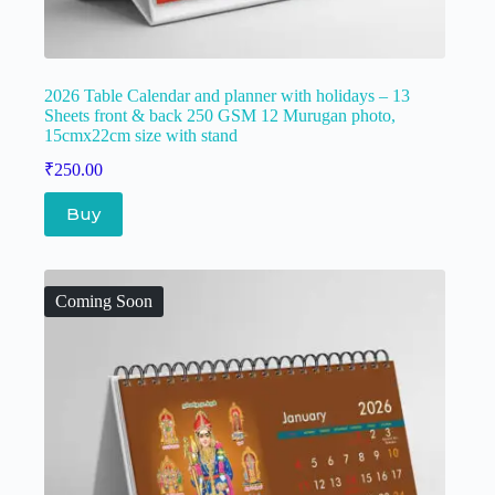
2026 Table Calendar and planner with holidays – 13
Sheets front & back 250 GSM 12 Murugan photo,
15cmx22cm size with stand
₹
250.00
Buy
Coming Soon