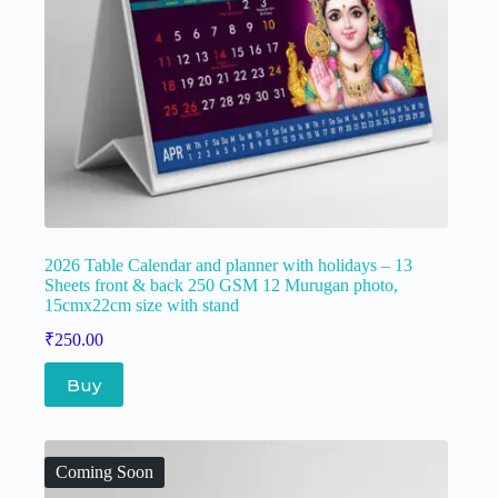
2026 Table Calendar and planner with holidays – 13
Sheets front & back 250 GSM 12 Murugan photo,
15cmx22cm size with stand
₹
250.00
Buy
Coming Soon