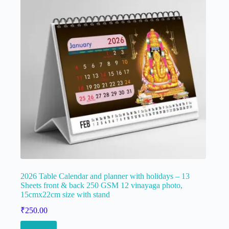
2026 Table Calendar and planner with holidays – 13
Sheets front & back 250 GSM 12 vinayaga photo,
15cmx22cm size with stand
₹
250.00