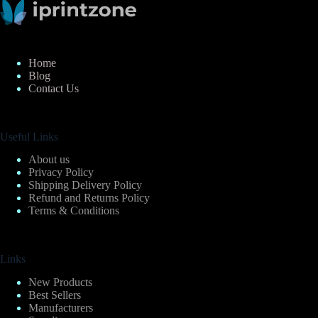
Home
Blog
Contact Us
Useful Links
About us
Privacy Policy
Shipping Delivery Policy
Refund and Returns Policy
Terms & Conditions
Links
New Products
Best Sellers
Manufacturers