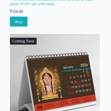
photo, 6″x9″ size with stand
₹
250.00
Buy
Coming Soon