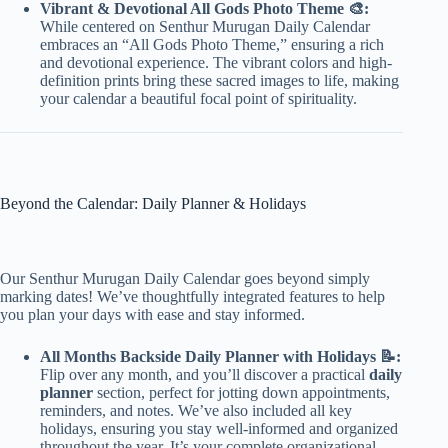
Vibrant & Devotional All Gods Photo Theme 🎨:
While centered on Senthur Murugan Daily Calendar
embraces an “All Gods Photo Theme,” ensuring a rich
and devotional experience. The vibrant colors and high-
definition prints bring these sacred images to life, making
your calendar a beautiful focal point of spirituality.
Beyond the Calendar: Daily Planner & Holidays
Our Senthur Murugan Daily Calendar goes beyond simply
marking dates! We’ve thoughtfully integrated features to help
you plan your days with ease and stay informed.
All Months Backside Daily Planner with Holidays 📝:
Flip over any month, and you’ll discover a practical
daily
planner
section, perfect for jotting down appointments,
reminders, and notes. We’ve also included all key
holidays, ensuring you stay well-informed and organized
throughout the year. It’s your complete organizational