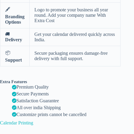
🖋️
Logo to promote your business all year
round. Add your company name With
Branding
Extra Cost
Options
🚚
Get your calendar delivered quickly across
Delivery
India.
📦
Secure packaging ensures damage-free
delivery with full support.
Support
Extra Features
Premium Quality
Secure Payments
Satisfaction Guarantee
All over india Shipping
Customize prints cannot be cancelled
Calendar Printing