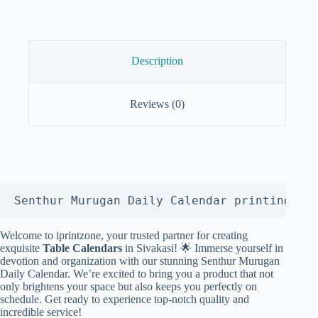
Description
Reviews (0)
Senthur Murugan Daily Calendar printing
Welcome to iprintzone, your trusted partner for creating
exquisite
Table Calendars
in Sivakasi! 🌟 Immerse yourself in
devotion and organization with our stunning Senthur Murugan
Daily Calendar. We’re excited to bring you a product that not
only brightens your space but also keeps you perfectly on
schedule. Get ready to experience top-notch quality and
incredible service!