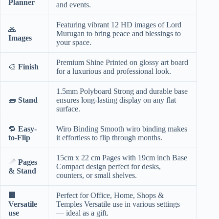
Planner
and events.
Featuring vibrant 12 HD images of Lord
🙏
Murugan to bring peace and blessings to
Images
your space.
Premium Shine Printed on glossy art board
🎨
Finish
for a luxurious and professional look.
1.5mm Polyboard Strong and durable base
🧱
Stand
ensures long-lasting display on any flat
surface.
🔁
Easy-
Wiro Binding Smooth wiro binding makes
to-Flip
it effortless to flip through months.
15cm x 22 cm Pages with 19cm inch Base
📏
Pages
Compact design perfect for desks,
& Stand
counters, or small shelves.
🏢
Perfect for Office, Home, Shops &
Versatile
Temples Versatile use in various settings
use
— ideal as a gift.