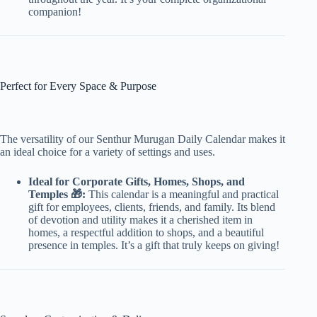
companion!
Perfect for Every Space & Purpose
The versatility of our Senthur Murugan Daily Calendar makes it
an ideal choice for a variety of settings and uses.
Ideal for Corporate Gifts, Homes, Shops, and
Temples 🎁:
This calendar is a meaningful and practical
gift for employees, clients, friends, and family. Its blend
of devotion and utility makes it a cherished item in
homes, a respectful addition to shops, and a beautiful
presence in temples. It’s a gift that truly keeps on giving!