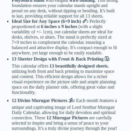
Polyboard stand
with elegant
wiro binding
. This strong
foundation ensures your calendar stands upright and
proud on any desk, without tipping or bending. It’s built
to last, providing reliable support for all 13 sheets.
Ideal Size for Any Space (6×9 inch) 📏:
Perfectly
proportioned at
6 inches x 9 inches
(with a slight
variability of +/- 1cm), our calendar sheets are ideal for
desks, shelves, or altars. The stand is perfectly sized at
7×9 inches to complement the calendar, ensuring a
balanced and attractive display. It’s compact enough to fit
anywhere, yet large enough to be easily readable.
13 Sheeter Design with Front & Back Printing 🗓️:
This calendar offers
13 beautifully designed sheets
,
utilizing both front and back printing to maximize space
and content. This efficient design allows for a richer
visual experience on the picture side and ample planning
space on the daily planner side, offering great value and
functionality.
12 Divine Murugar Pictures 🕉️:
Each month features a
unique and captivating image of Lord Senthur Murugan
Daily Calendar, allowing for daily devotion and spiritual
connection. These
12 Murugar Pictures
are carefully
selected to inspire and bring a sense of peace to your
surroundings. It’s a truly divine journey through the year!