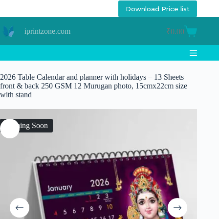
Skip
Download Price list
to
content
iprintzone.com
₹
0.00
Shopping
cart
2026 Table Calendar and planner with holidays – 13 Sheets
front & back 250 GSM 12 Murugan photo, 15cmx22cm size
with stand
Coming Soon