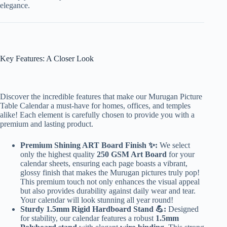
elegance.
Key Features: A Closer Look
Discover the incredible features that make our Murugan Picture
Table Calendar a must-have for homes, offices, and temples
alike! Each element is carefully chosen to provide you with a
premium and lasting product.
Premium Shining ART Board Finish ✨:
We select
only the highest quality
250 GSM Art Board
for your
calendar sheets, ensuring each page boasts a vibrant,
glossy finish that makes the Murugan pictures truly pop!
This premium touch not only enhances the visual appeal
but also provides durability against daily wear and tear.
Your calendar will look stunning all year round!
Sturdy 1.5mm Rigid Hardboard Stand 💪:
Designed
for stability, our calendar features a robust
1.5mm