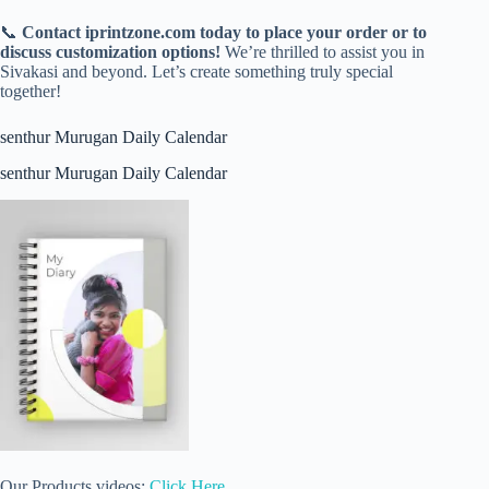
📞
Contact iprintzone.com today to place your order or to
discuss customization options!
We’re thrilled to assist you in
Sivakasi and beyond. Let’s create something truly special
together!
senthur Murugan Daily Calendar
senthur Murugan Daily Calendar
Our Products videos:
Click Here