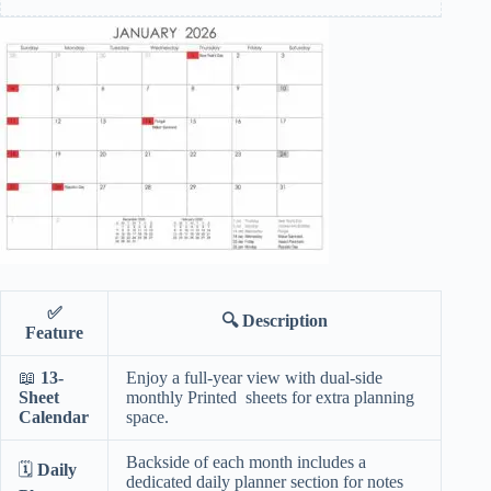
✅
🔍
Description
Feature
📖
13-
Enjoy a full-year view with dual-side
Sheet
monthly Printed sheets for extra planning
Calendar
space.
Backside of each month includes a
🗓️
Daily
dedicated daily planner section for notes