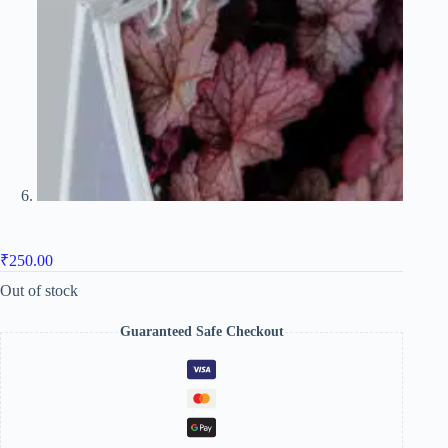
₹
250.00
Out of stock
Guaranteed Safe Checkout