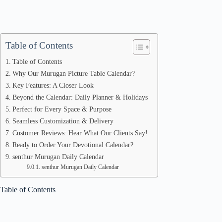
Table of Contents
Table of Contents
Why Our Murugan Picture Table Calendar?
Key Features: A Closer Look
Beyond the Calendar: Daily Planner & Holidays
Perfect for Every Space & Purpose
Seamless Customization & Delivery
Customer Reviews: Hear What Our Clients Say!
Ready to Order Your Devotional Calendar?
senthur Murugan Daily Calendar
senthur Murugan Daily Calendar
Table of Contents