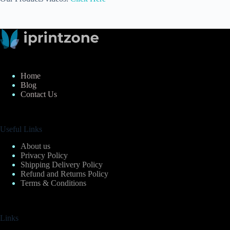
Home
Blog
Contact Us
Useful Links
About us
Privacy Policy
Shipping Delivery Policy
Refund and Returns Policy
Terms & Conditions
Links