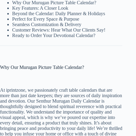
Why Our Murugan Picture Table Calendar?
Key Features: A Closer Look
Beyond the Calendar: Daily Planner & Holidays
Perfect for Every Space & Purpose
Seamless Customization & Delivery
Customer Reviews: Hear What Our Clients Say!
Ready to Order Your Devotional Calendar?
Why Our Murugan Picture Table Calendar?
At iprintzone, we passionately craft table calendars that are
more than just date keepers; they are sources of daily inspiration
and devotion. Our Senthur Murugan Daily Calendar is
thoughtfully designed to blend spiritual reverence with practical
functionality. We understand the importance of quality and
visual appeal, which is why we’ve poured our expertise into
every detail, ensuring a product that truly shines. It’s about
bringing peace and productivity to your daily life! We’re thrilled
to help you infuse your home or office with a touch of divine