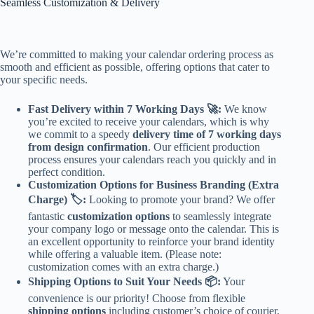
Seamless Customization & Delivery
We’re committed to making your calendar ordering process as
smooth and efficient as possible, offering options that cater to
your specific needs.
Fast Delivery within 7 Working Days 🚀:
We know
you’re excited to receive your calendars, which is why
we commit to a speedy
delivery time of 7 working days
from design confirmation
. Our efficient production
process ensures your calendars reach you quickly and in
perfect condition.
Customization Options for Business Branding (Extra
Charge) 🏷️:
Looking to promote your brand? We offer
fantastic
customization options
to seamlessly integrate
your company logo or message onto the calendar. This is
an excellent opportunity to reinforce your brand identity
while offering a valuable item. (Please note:
customization comes with an extra charge.)
Shipping Options to Suit Your Needs 📦:
Your
convenience is our priority! Choose from flexible
shipping options
including customer’s choice of courier,