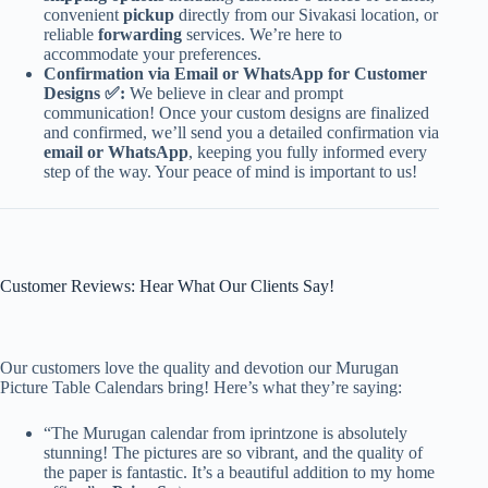
convenient
pickup
directly from our Sivakasi location, or
reliable
forwarding
services. We’re here to
accommodate your preferences.
Confirmation via Email or WhatsApp for Customer
Designs ✅:
We believe in clear and prompt
communication! Once your custom designs are finalized
and confirmed, we’ll send you a detailed confirmation via
email or WhatsApp
, keeping you fully informed every
step of the way. Your peace of mind is important to us!
Customer Reviews: Hear What Our Clients Say!
Our customers love the quality and devotion our Murugan
Picture Table Calendars bring! Here’s what they’re saying:
“The Murugan calendar from iprintzone is absolutely
stunning! The pictures are so vibrant, and the quality of
the paper is fantastic. It’s a beautiful addition to my home