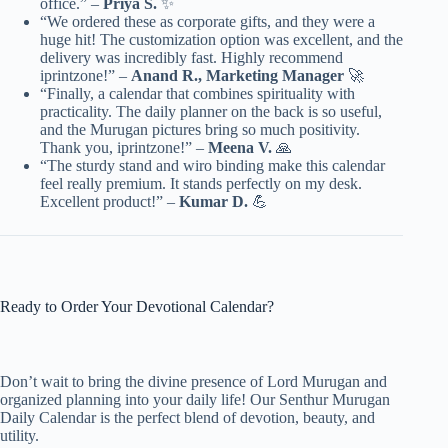
office.” –
Priya S.
✨
“We ordered these as corporate gifts, and they were a
huge hit! The customization option was excellent, and the
delivery was incredibly fast. Highly recommend
iprintzone!” –
Anand R., Marketing Manager
🚀
“Finally, a calendar that combines spirituality with
practicality. The daily planner on the back is so useful,
and the Murugan pictures bring so much positivity.
Thank you, iprintzone!” –
Meena V.
🙏
“The sturdy stand and wiro binding make this calendar
feel really premium. It stands perfectly on my desk.
Excellent product!” –
Kumar D.
💪
Ready to Order Your Devotional Calendar?
Don’t wait to bring the divine presence of Lord Murugan and
organized planning into your daily life! Our Senthur Murugan
Daily Calendar is the perfect blend of devotion, beauty, and
utility.