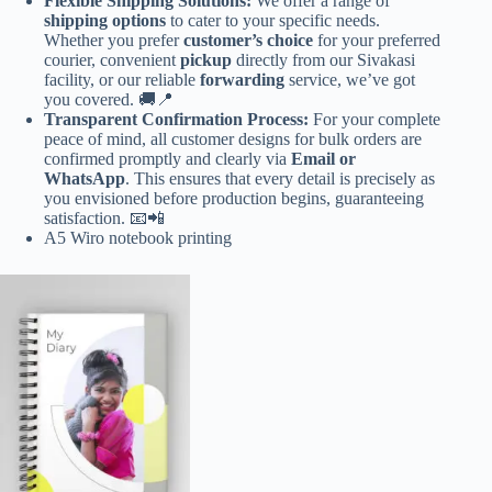
Flexible Shipping Solutions:
We offer a range of
shipping options
to cater to your specific needs.
Whether you prefer
customer’s choice
for your preferred
courier, convenient
pickup
directly from our Sivakasi
facility, or our reliable
forwarding
service, we’ve got
you covered. 🚚📍
Transparent Confirmation Process:
For your complete
peace of mind, all customer designs for bulk orders are
confirmed promptly and clearly via
Email or
WhatsApp
. This ensures that every detail is precisely as
you envisioned before production begins, guaranteeing
satisfaction. 📧📲
A5 Wiro notebook printing