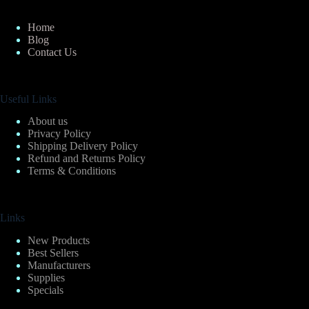
Home
Blog
Contact Us
Useful Links
About us
Privacy Policy
Shipping Delivery Policy
Refund and Returns Policy
Terms & Conditions
Links
New Products
Best Sellers
Manufacturers
Supplies
Specials