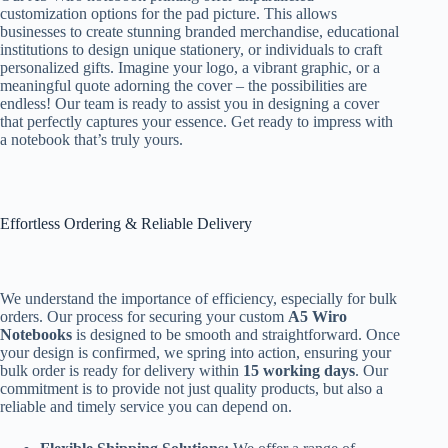
customization options for the pad picture. This allows
businesses to create stunning branded merchandise, educational
institutions to design unique stationery, or individuals to craft
personalized gifts. Imagine your logo, a vibrant graphic, or a
meaningful quote adorning the cover – the possibilities are
endless! Our team is ready to assist you in designing a cover
that perfectly captures your essence. Get ready to impress with
a notebook that’s truly yours.
Effortless Ordering & Reliable Delivery
We understand the importance of efficiency, especially for bulk
orders. Our process for securing your custom
A5 Wiro
Notebooks
is designed to be smooth and straightforward. Once
your design is confirmed, we spring into action, ensuring your
bulk order is ready for delivery within
15 working days
. Our
commitment is to provide not just quality products, but also a
reliable and timely service you can depend on.