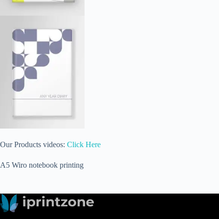
Our Products videos:
Click Here
A5 Wiro notebook printing