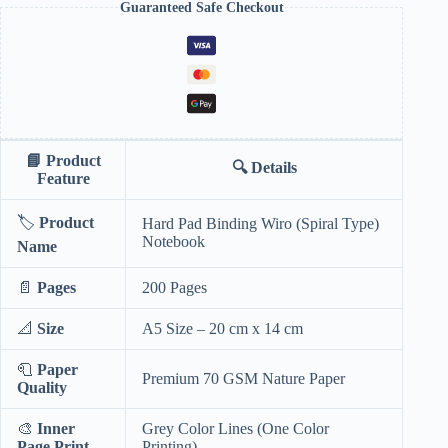
Guaranteed Safe Checkout
📘
Product
🔍
Details
Feature
🏷️
Product
Hard Pad Binding Wiro (Spiral Type)
Notebook
Name
📄
Pages
200 Pages
📐
Size
A5 Size – 20 cm x 14 cm
🧻
Paper
Premium 70 GSM Nature Paper
Quality
🎨
Inner
Grey Color Lines (One Color
Page Print
Printing)