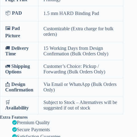
📦
PAD
1.5 mm HARD Binding Pad
🖼️
Pad
Customizable (Extra charge for bulk
orders)
Picture
🚚
Delivery
15 Working Days from Design
Time
Confirmation (Bulk Orders Only)
🚛
Shipping
Customer’s Choice: Pickup /
Options
Forwarding (Bulk Orders Only)
📩
Design
Via Email or WhatsApp (Bulk Orders
Confirmation
Only)
🛒
Subject to Stock – Alternatives will be
Availability
suggested if out of stock
Extra Features
Premium Quality
Secure Payments
Satisfaction Guarantee