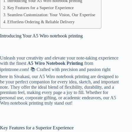
Introducing Your A5 Wiro notebook printing
Key Features for a Superior Experience
Seamless Customization: Your Vision, Our Expertise
Effortless Ordering & Reliable Delivery
Introducing Your A5 Wiro notebook printing
Unleash your creativity and elevate your note-taking experience
with the finest
A5 Wiro Notebook Printing
from
iprintzone.com! 📚 Crafted with precision and passion right
here in Sivakasi, our A5 Wiro notebook printing are designed to
be your perfect companion for every idea, sketch, and important
note. They offer the ideal blend of flexibility, durability, and a
premium feel, making every page a joy to fill. Whether for
personal use, corporate gifting, or academic endeavors, our A5
Wiro notebook printing truly stand out!
Key Features for a Superior Experience