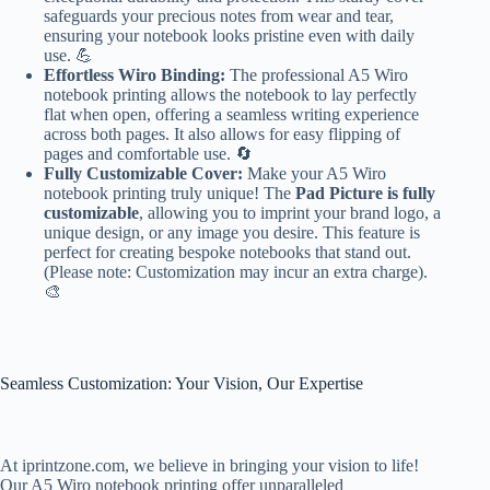
safeguards your precious notes from wear and tear,
ensuring your notebook looks pristine even with daily
use. 💪
Effortless Wiro Binding:
The professional A5 Wiro
notebook printing allows the notebook to lay perfectly
flat when open, offering a seamless writing experience
across both pages. It also allows for easy flipping of
pages and comfortable use. 🔄
Fully Customizable Cover:
Make your A5 Wiro
notebook printing truly unique! The
Pad Picture is fully
customizable
, allowing you to imprint your brand logo, a
unique design, or any image you desire. This feature is
perfect for creating bespoke notebooks that stand out.
(Please note: Customization may incur an extra charge).
🎨
Seamless Customization: Your Vision, Our Expertise
At iprintzone.com, we believe in bringing your vision to life!
Our A5 Wiro notebook printing offer unparalleled