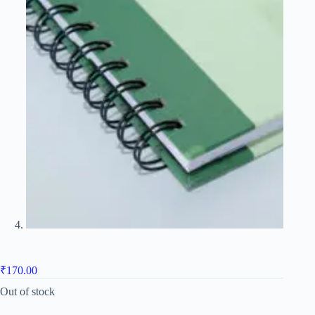
₹
170.00
Out of stock