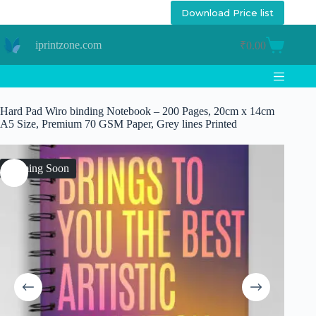
Skip
Download Price list
to
content
iprintzone.com
₹
0.00
Shopping
cart
Hard Pad Wiro binding Notebook – 200 Pages, 20cm x 14cm
A5 Size, Premium 70 GSM Paper, Grey lines Printed
Coming Soon