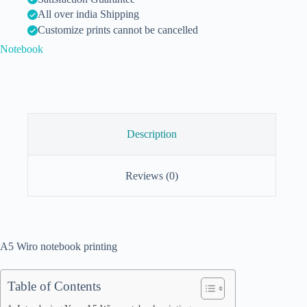
All over india Shipping
Customize prints cannot be cancelled
Notebook
Description
Reviews (0)
A5 Wiro notebook printing
Table of Contents