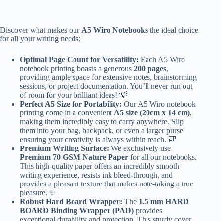
Discover what makes our
A5 Wiro Notebooks
the ideal choice
for all your writing needs:
Optimal Page Count for Versatility:
Each A5 Wiro
notebook printing boasts a generous
200 pages
,
providing ample space for extensive notes, brainstorming
sessions, or project documentation. You’ll never run out
of room for your brilliant ideas! 💡
Perfect A5 Size for Portability:
Our A5 Wiro notebook
printing come in a convenient
A5 size (20cm x 14 cm)
,
making them incredibly easy to carry anywhere. Slip
them into your bag, backpack, or even a larger purse,
ensuring your creativity is always within reach. 🎒
Premium Writing Surface:
We exclusively use
Premium 70 GSM Nature Paper
for all our notebooks.
This high-quality paper offers an incredibly smooth
writing experience, resists ink bleed-through, and
provides a pleasant texture that makes note-taking a true
pleasure. ✨
Robust Hard Board Wrapper:
The
1.5 mm HARD
BOARD Binding Wrapper (PAD)
provides
exceptional durability and protection. This sturdy cover