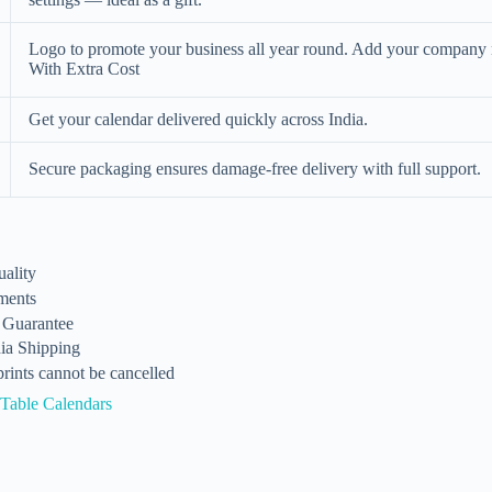
Logo to promote your business all year round. Add your company
With Extra Cost
Get your calendar delivered quickly across India.
Secure packaging ensures damage-free delivery with full support.
ality
ments
n Guarantee
dia Shipping
rints cannot be cancelled
Table Calendars