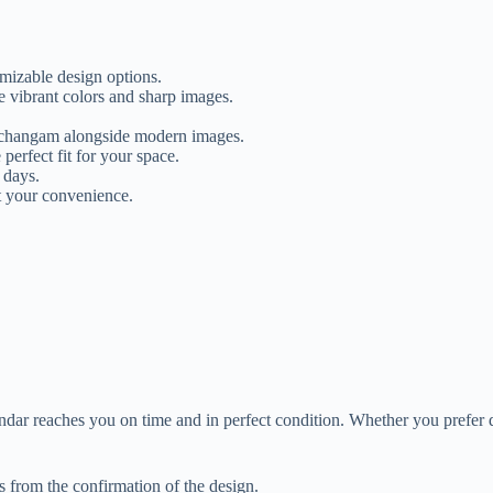
mizable design options.
e vibrant colors and sharp images.
anchangam alongside modern images.
 perfect fit for your space.
 days.
t your convenience.
dar reaches you on time and in perfect condition. Whether you prefer 
from the confirmation of the design.