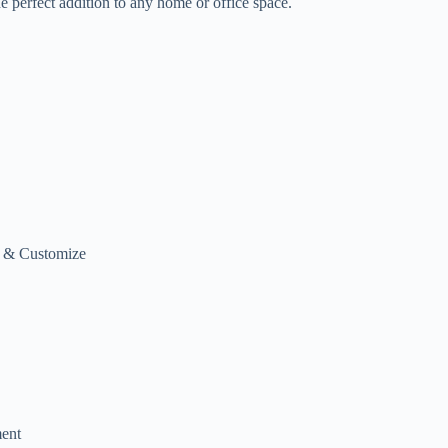
he perfect addition to any home or office space.
h & Customize
ment