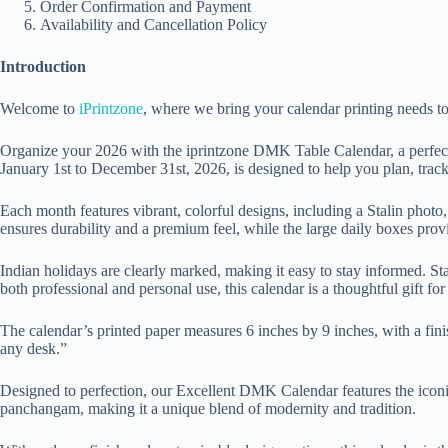
Order Confirmation and Payment
Availability and Cancellation Policy
Introduction
Welcome to
iPrintzone
, where we bring your calendar printing needs t
Organize your 2026 with the iprintzone DMK Table Calendar, a perfect 
January 1st to December 31st, 2026, is designed to help you plan, track
Each month features vibrant, colorful designs, including a Stalin pho
ensures durability and a premium feel, while the large daily boxes prov
Indian holidays are clearly marked, making it easy to stay informed. St
both professional and personal use, this calendar is a thoughtful gift for
The calendar’s printed paper measures 6 inches by 9 inches, with a fini
any desk.”
Designed to perfection, our Excellent DMK Calendar features the iconic
panchangam, making it a unique blend of modernity and tradition.