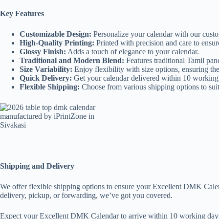
Key Features
Customizable Design:
Personalize your calendar with our custo
High-Quality Printing:
Printed with precision and care to ensur
Glossy Finish:
Adds a touch of elegance to your calendar.
Traditional and Modern Blend:
Features traditional Tamil p
Size Variability:
Enjoy flexibility with size options, ensuring the
Quick Delivery:
Get your calendar delivered within 10 working
Flexible Shipping:
Choose from various shipping options to sui
Shipping and Delivery
We offer flexible shipping options to ensure your Excellent DMK Calen
delivery, pickup, or forwarding, we’ve got you covered.
Expect your Excellent DMK Calendar to arrive within 10 working days 