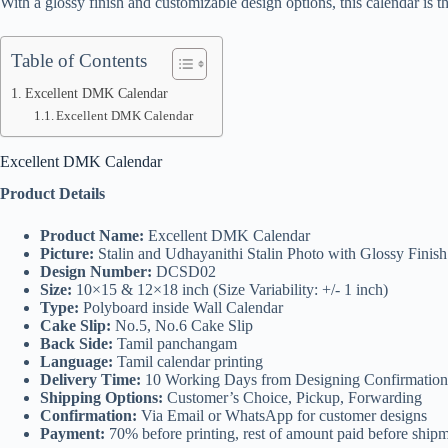
With a glossy finish and customizable design options, this calendar is t
Table of Contents
Excellent DMK Calendar
Excellent DMK Calendar
Excellent DMK Calendar
Product Details
Product Name:
Excellent DMK Calendar
Picture:
Stalin and Udhayanithi Stalin Photo with Glossy Finis
Design Number:
DCSD02
Size:
10×15 & 12×18 inch (Size Variability: +/- 1 inch)
Type:
Polyboard inside Wall Calendar
Cake Slip:
No.5, No.6 Cake Slip
Back Side:
Tamil panchangam
Language:
Tamil calendar printing
Delivery Time:
10 Working Days from Designing Confirmation
Shipping Options:
Customer’s Choice, Pickup, Forwarding
Confirmation:
Via Email or WhatsApp for customer designs
Payment:
70% before printing, rest of amount paid before ship