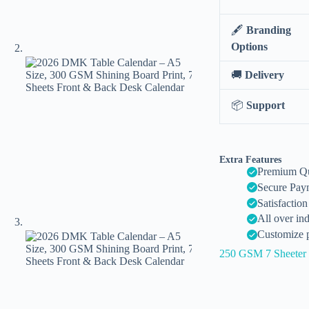
🖋️
Branding
Options
🚚
Delivery
📦
Support
Extra Features
Premium Qu
Secure Pay
Satisfactio
All over in
Customize p
250 GSM 7 Sheeter 