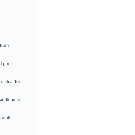
 from
d print
. Ideal for
addition to
 Tamil