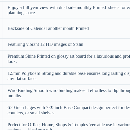
Enjoy a full-year view with dual-side monthly Printed sheets for e
planning space.
Backside of Calendar another month Printed
Featuring vibrant 12 HD images of Stalin
Premium Shine Printed on glossy art board for a luxurious and pro
look.
1.5mm Polyboard Strong and durable base ensures long-lasting dis
any flat surface.
Wiro Binding Smooth wiro binding makes it effortless to flip thro
months.
6×9 inch Pages with 7×9 inch Base Compact design perfect for de
counters, or small shelves.
Perfect for Office, Home, Shops & Temples Versatile use in variou
settings — ideal as a gift.