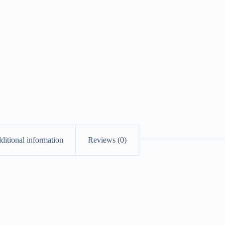
ditional information
Reviews (0)