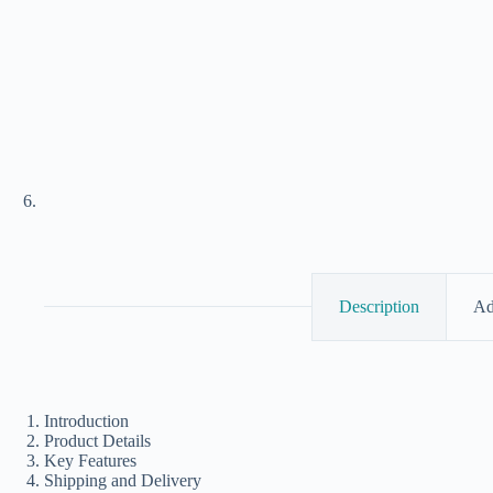
Description
Ad
Introduction
Product Details
Key Features
Shipping and Delivery