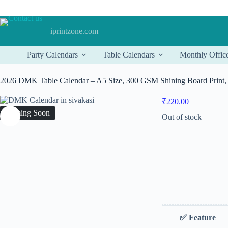
Skip
to
content
iprintzone.com
Party Calendars
Table Calendars
Monthly Offic
2026 DMK Table Calendar – A5 Size, 300 GSM Shining Board Print, 
₹
220.00
Coming Soon
Out of stock
✅
Feature