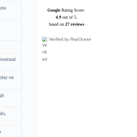
xtra
Google
Rating Score:
4.9
out of 5,
based on
27 reviews
Verified by RepOcean
fessional
play on
ugh
sks,
s