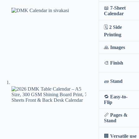
📖
7-Sheet
Calendar
🗓️
2 Side
Printing
🙏
Images
🎨
Finish
🧱
Stand
🔁
Easy-to-
Flip
📏
Pages &
Stand
🏢
Versatile use