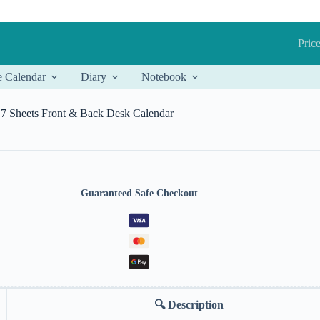
Price
e Calendar
Diary
Notebook
7 Sheets Front & Back Desk Calendar
Guaranteed Safe Checkout
🔍
Description