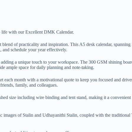
o life with our Excellent DMK Calendar.
blend of practicality and inspiration. This A5 desk calendar, spanning
, and schedule your year effectively.
to, adding a unique touch to your workspace. The 300 GSM shining boar
ide ample space for daily planning and note-taking.
art each month with a motivational quote to keep you focused and driven
 friends, family, and colleagues.
shed size including wire binding and tent stand, making it a convenient 
 images of Stalin and Udhayanithi Stalin, coupled with the traditional