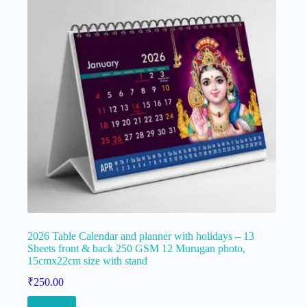
2026 Table Calendar and planner with holidays – 13
Sheets front & back 250 GSM 12 Murugan photo,
15cmx22cm size with stand
₹
250.00