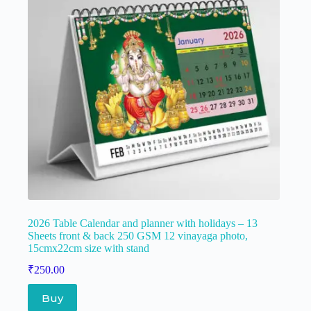
2026 Table Calendar and planner with holidays – 13
Sheets front & back 250 GSM 12 vinayaga photo,
15cmx22cm size with stand
₹
250.00
Buy