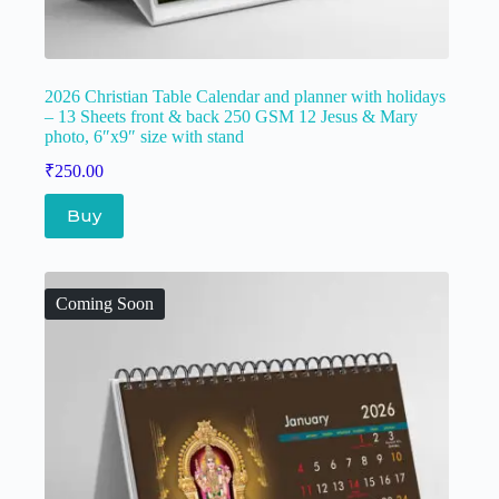
2026 Christian Table Calendar and planner with holidays
– 13 Sheets front & back 250 GSM 12 Jesus & Mary
photo, 6″x9″ size with stand
₹
250.00
Buy
Coming Soon