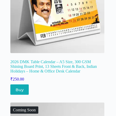
2026 DMK Table Calendar – A5 Size, 300 GSM
Shining Board Print, 13 Sheets Front & Back, Indian
Holidays – Home & Office Desk Calendar
₹
250.00
Buy
Coming Soon