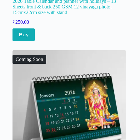
2026 Table Calendar and planner with holidays – 13
Sheets front & back 250 GSM 12 vinayaga photo,
15cmx22cm size with stand
₹
250.00
Buy
Coming Soon