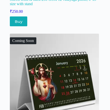
size with stand
₹
250.00
Buy
Coming Soon