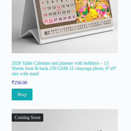
2026 Table Calendar and planner with holidays – 13
Sheets front & back 250 GSM 12 vinayaga photo, 6″x9″
size with stand
₹
250.00
Buy
Coming Soon