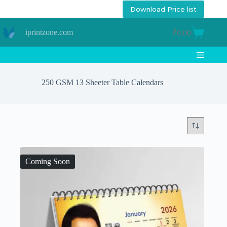
Skip
Download Price list
to
content
iprintzone.com
₹
0.00
Shopping
cart
250 GSM 13 Sheeter Table Calendars
Coming Soon