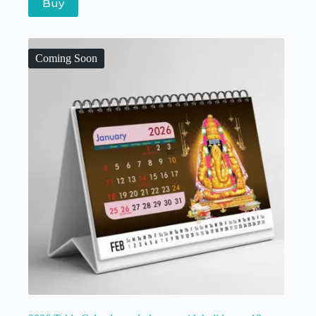
Buy
Coming Soon