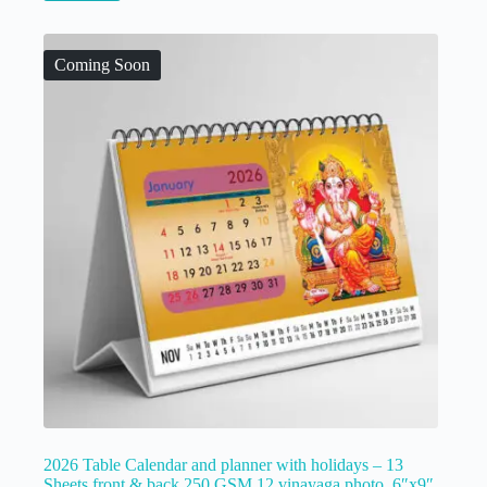
Coming Soon
2026 Table Calendar and planner with holidays – 13
Sheets front & back 250 GSM 12 vinayaga photo, 6″x9″