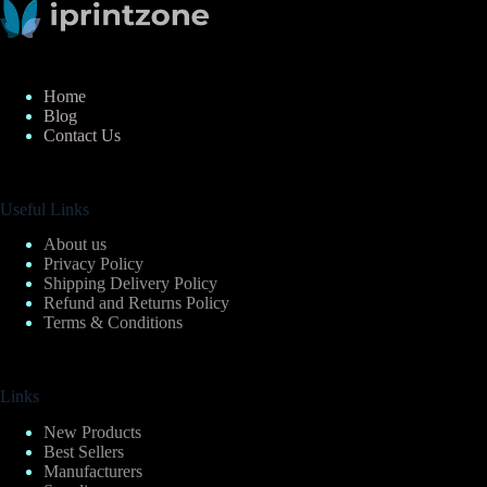
Home
Blog
Contact Us
Useful Links
About us
Privacy Policy
Shipping Delivery Policy
Refund and Returns Policy
Terms & Conditions
Links
New Products
Best Sellers
Manufacturers