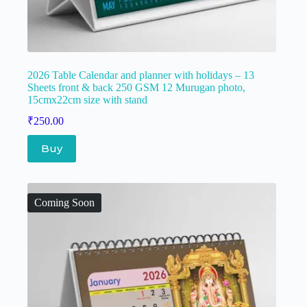
2026 Table Calendar and planner with holidays – 13
Sheets front & back 250 GSM 12 Murugan photo,
15cmx22cm size with stand
₹
250.00
Buy
Coming Soon