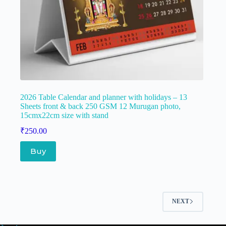
2026 Table Calendar and planner with holidays – 13
Sheets front & back 250 GSM 12 Murugan photo,
15cmx22cm size with stand
₹
250.00
Buy
NEXT