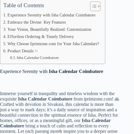
Table of Contents
Experience Serenity with Isha Calendar Coimbatore
Embrace the Divine: Key Features
Your Vision, Beautifully Realized: Customization
Effortless Ordering & Timely Delivery
Why Choose Iprintzone.com for Your Isha Calendars?
Product Details ✨
Isha Calendar Coimbatore
Experience Serenity with
Isha Calendar Coimbatore
Immerse yourself in tranquility and timeless wisdom with the
exquisite
Isha Calendar Coimbatore
from iprintzone.com! 🙏
Crafted with devotion in Sivakasi, this calendar is more than
just a way to mark days; it’s a daily source of inspiration and a
beautiful connection to the spiritual essence of Isha. Perfect for
homes, offices, or as a meaningful gift, our
Isha Calendar
Coimbatore
bring a touch of calm and reflection to every
moment. Let each passing month inspire you to a deeper sense