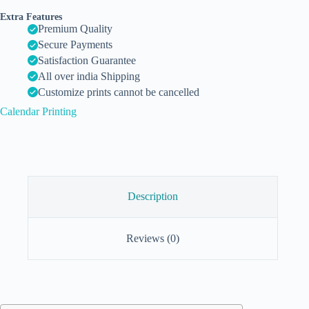
Extra Features
Premium Quality
Secure Payments
Satisfaction Guarantee
All over india Shipping
Customize prints cannot be cancelled
Calendar Printing
Description
Reviews (0)