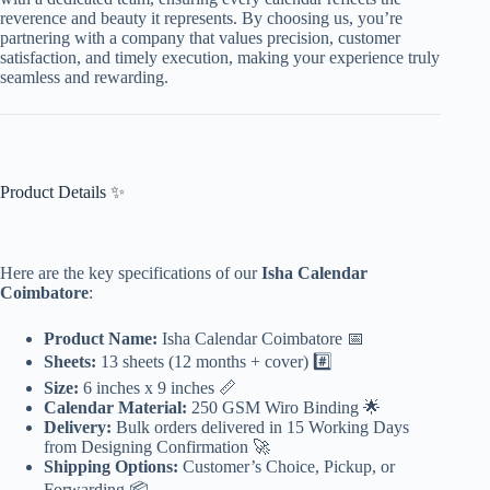
reverence and beauty it represents. By choosing us, you’re
partnering with a company that values precision, customer
satisfaction, and timely execution, making your experience truly
seamless and rewarding.
Product Details ✨
Here are the key specifications of our
Isha Calendar
Coimbatore
:
Product Name:
Isha Calendar Coimbatore 📅
Sheets:
13 sheets (12 months + cover) #️⃣
Size:
6 inches x 9 inches 📏
Calendar Material:
250 GSM Wiro Binding 🌟
Delivery:
Bulk orders delivered in 15 Working Days
from Designing Confirmation 🚀
Shipping Options:
Customer’s Choice, Pickup, or
Forwarding 📦