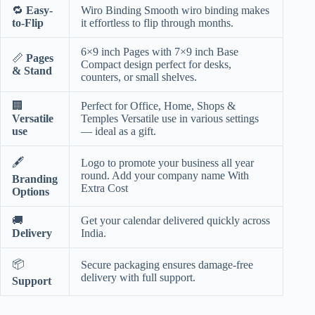
🔁
Easy-
Wiro Binding Smooth wiro binding makes
to-Flip
it effortless to flip through months.
6×9 inch Pages with 7×9 inch Base
📏
Pages
Compact design perfect for desks,
& Stand
counters, or small shelves.
🏢
Perfect for Office, Home, Shops &
Versatile
Temples Versatile use in various settings
use
— ideal as a gift.
🖋️
Logo to promote your business all year
round. Add your company name With
Branding
Extra Cost
Options
🚚
Get your calendar delivered quickly across
Delivery
India.
📦
Secure packaging ensures damage-free
delivery with full support.
Support