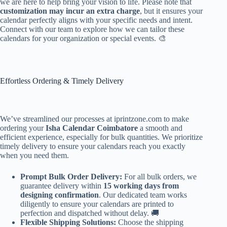
we are here to help bring your vision to life. Please note that
customization may incur an extra charge
, but it ensures your
calendar perfectly aligns with your specific needs and intent.
Connect with our team to explore how we can tailor these
calendars for your organization or special events. 🎨
Effortless Ordering & Timely Delivery
We’ve streamlined our processes at iprintzone.com to make
ordering your
Isha Calendar Coimbatore
a smooth and
efficient experience, especially for bulk quantities. We prioritize
timely delivery to ensure your calendars reach you exactly
when you need them.
Prompt Bulk Order Delivery:
For all bulk orders, we
guarantee delivery within
15 working days from
designing confirmation
. Our dedicated team works
diligently to ensure your calendars are printed to
perfection and dispatched without delay. 🚚
Flexible Shipping Solutions:
Choose the shipping