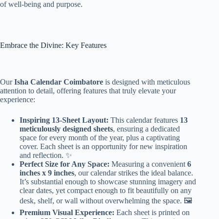
of well-being and purpose.
Embrace the Divine: Key Features
Our
Isha Calendar Coimbatore
is designed with meticulous
attention to detail, offering features that truly elevate your
experience:
Inspiring 13-Sheet Layout:
This calendar features
13
meticulously designed sheets
, ensuring a dedicated
space for every month of the year, plus a captivating
cover. Each sheet is an opportunity for new inspiration
and reflection. ✨
Perfect Size for Any Space:
Measuring a convenient
6
inches x 9 inches
, our calendar strikes the ideal balance.
It’s substantial enough to showcase stunning imagery and
clear dates, yet compact enough to fit beautifully on any
desk, shelf, or wall without overwhelming the space. 🖼️
Premium Visual Experience:
Each sheet is printed on