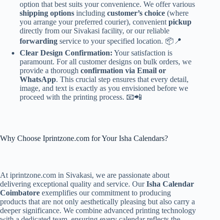
option that best suits your convenience. We offer various
shipping options
including
customer’s choice
(where
you arrange your preferred courier), convenient
pickup
directly from our Sivakasi facility, or our reliable
forwarding
service to your specified location. 📦📍
Clear Design Confirmation:
Your satisfaction is
paramount. For all customer designs on bulk orders, we
provide a thorough
confirmation via Email or
WhatsApp
. This crucial step ensures that every detail,
image, and text is exactly as you envisioned before we
proceed with the printing process. 📧📲
Why Choose Iprintzone.com for Your Isha Calendars?
At iprintzone.com in Sivakasi, we are passionate about
delivering exceptional quality and service. Our
Isha Calendar
Coimbatore
exemplifies our commitment to producing
products that are not only aesthetically pleasing but also carry a
deeper significance. We combine advanced printing technology
with a dedicated team, ensuring every calendar reflects the