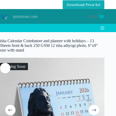
Skip
Download Price list
to
content
iprintzone.com
₹
0.00
Shopping
cart
isha Calendar Coimbatore and planner with holidays – 13
Sheets front & back 250 GSM 12 isha adiyogi photo, 6″x9″
size with stand
Coming Soon