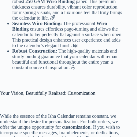
robust
250 GSM Wiro Binding
paper. This premium
thickness ensures durability, vibrant color reproduction
for inspiring visuals, and a luxurious feel that truly brings
the calendar to life. 🌈
Seamless Wiro Binding:
The professional
Wiro
Binding
ensures effortless page-turning and allows the
calendar to lay perfectly flat against a surface when open.
This practical design enhances user experience and adds
to the calendar’s elegant finish. 📖
Robust Construction:
The high-quality materials and
sturdy binding guarantee that your calendar will remain
beautiful and functional throughout the entire year, a
constant source of inspiration. 💪
Your Vision, Beautifully Realized: Customization
While the essence of the Isha Calendar remains constant, we
understand the desire for personalization. For bulk orders, we
offer the unique opportunity for
customization
. If you wish to
incorporate specific messages, brand elements, or dedications,