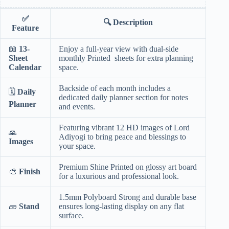
✅
🔍
Description
Feature
📖
13-
Enjoy a full-year view with dual-side
Sheet
monthly Printed sheets for extra planning
Calendar
space.
Backside of each month includes a
🗓️
Daily
dedicated daily planner section for notes
Planner
and events.
Featuring vibrant 12 HD images of Lord
🙏
Adiyogi to bring peace and blessings to
Images
your space.
Premium Shine Printed on glossy art board
🎨
Finish
for a luxurious and professional look.
1.5mm Polyboard Strong and durable base
🧱
Stand
ensures long-lasting display on any flat
surface.