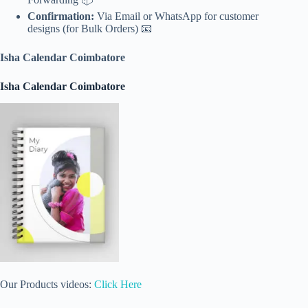
Confirmation:
Via Email or WhatsApp for customer
designs (for Bulk Orders) 📧
Isha Calendar Coimbatore
Isha Calendar Coimbatore
Our Products videos:
Click Here