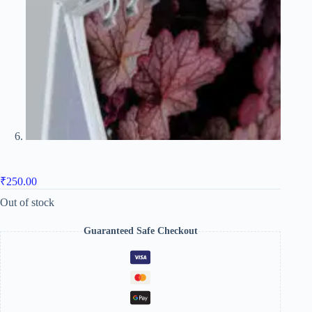
₹
250.00
Out of stock
Guaranteed Safe Checkout