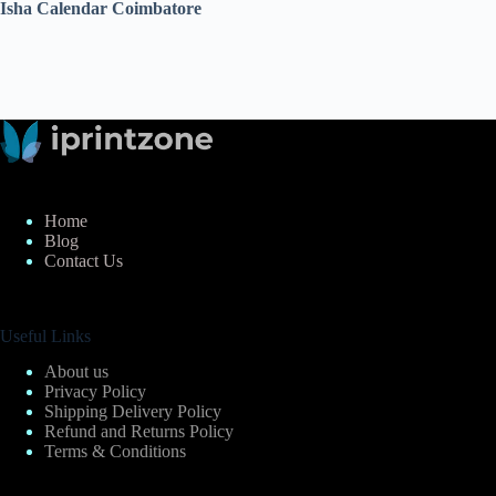
Isha Calendar Coimbatore
Home
Blog
Contact Us
Useful Links
About us
Privacy Policy
Shipping Delivery Policy
Refund and Returns Policy
Terms & Conditions