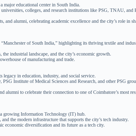
 major educational center in South India.
us universities, colleges, and research institutions like PSG, TNAU, and 
ts, and alumni, celebrating academic excellence and the city’s role in s
“Manchester of South India,” highlighting its thriving textile and indust
s, the industrial landscape, and the city’s economic growth.
powerhouse of manufacturing and trade.
s legacy in education, industry, and social service.
y, PSG Institute of Medical Sciences and Research, and other PSG gro
and alumni to celebrate their connection to one of Coimbatore’s most re
 a growing Information Technology (IT) hub.
and the modern infrastructure that supports the city’s tech industry.
economic diversification and its future as a tech city.