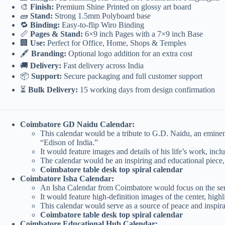
🎨
Finish:
Premium Shine Printed on glossy art board
🧱
Stand:
Strong 1.5mm Polyboard base
🔁
Binding:
Easy-to-flip Wiro Binding
📏
Pages & Stand:
6×9 inch Pages with a 7×9 inch Base
🏢
Use:
Perfect for Office, Home, Shops & Temples
🖋️
Branding:
Optional logo addition for an extra cost
🚚
Delivery:
Fast delivery across India
📦
Support:
Secure packaging and full customer support
⏳
Bulk Delivery:
15 working days from design confirmation
Coimbatore GD Naidu Calendar:
This calendar would be a tribute to G.D. Naidu, an eminent 
“Edison of India.”
It would feature images and details of his life’s work, inc
The calendar would be an inspiring and educational piece,
Coimbatore table desk top spiral calendar
Coimbatore Isha Calendar:
An Isha Calendar from Coimbatore would focus on the seren
It would feature high-definition images of the center, high
This calendar would serve as a source of peace and inspirat
Coimbatore table desk top spiral calendar
Coimbatore Educational Hub Calendar: