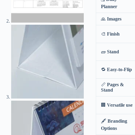
stand
Planner
quantity
🙏
Images
🎨
Finish
🧱
Stand
🔁
Easy-to-Flip
📏
Pages &
Stand
🏢
Versatile use
🖋️
Branding
Options