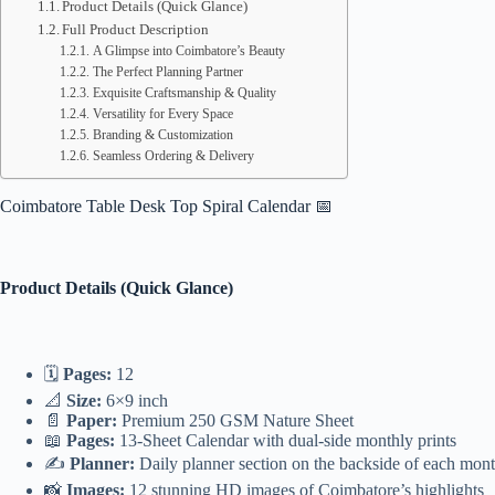
Product Details (Quick Glance)
Full Product Description
A Glimpse into Coimbatore’s Beauty
The Perfect Planning Partner
Exquisite Craftsmanship & Quality
Versatility for Every Space
Branding & Customization
Seamless Ordering & Delivery
Coimbatore Table Desk Top Spiral Calendar 📅
Product Details (Quick Glance)
🗓️
Pages:
12
📐
Size:
6×9 inch
📄
Paper:
Premium 250 GSM Nature Sheet
📖
Pages:
13-Sheet Calendar with dual-side monthly prints
✍️
Planner:
Daily planner section on the backside of each mon
📸
Images:
12 stunning HD images of Coimbatore’s highlights