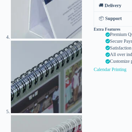
🚚
Delivery
📦
Support
Extra Features
Premium Qu
Secure Pay
Satisfactio
All over in
Customize p
Calendar Printing