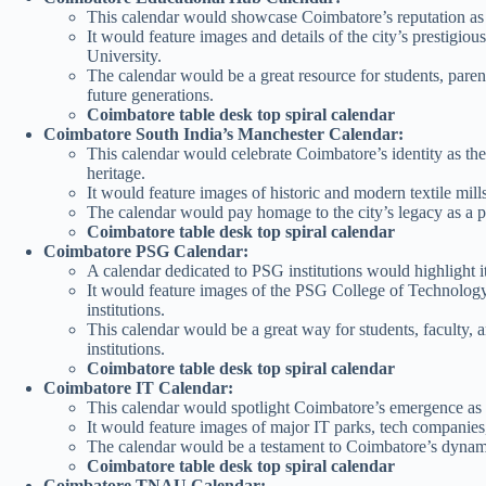
This calendar would showcase Coimbatore’s reputation as a
It would feature images and details of the city’s prestigio
University.
The calendar would be a great resource for students, paren
future generations.
Coimbatore table desk top spiral calendar
Coimbatore South India’s Manchester Calendar:
This calendar would celebrate Coimbatore’s identity as the 
heritage.
It would feature images of historic and modern textile mill
The calendar would pay homage to the city’s legacy as a 
Coimbatore table desk top spiral calendar
Coimbatore PSG Calendar:
A calendar dedicated to PSG institutions would highlight it
It would feature images of the PSG College of Technolog
institutions.
This calendar would be a great way for students, faculty, 
institutions.
Coimbatore table desk top spiral calendar
Coimbatore IT Calendar:
This calendar would spotlight Coimbatore’s emergence as
It would feature images of major IT parks, tech companies, 
The calendar would be a testament to Coimbatore’s dynamic 
Coimbatore table desk top spiral calendar
Coimbatore TNAU Calendar: