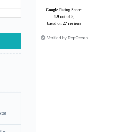
Google
Rating Score:
4.9
out of 5,
based on
27 reviews
Verified by RepOcean
xtra
for