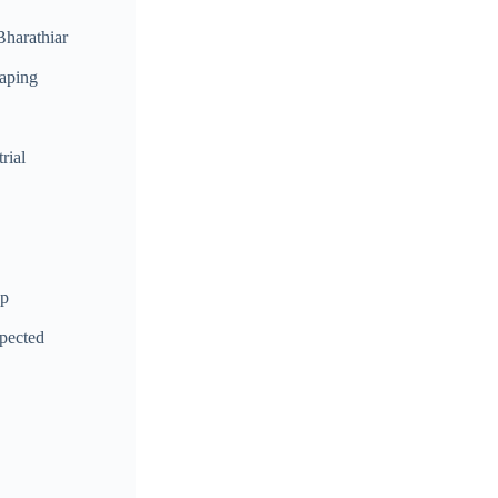
Bharathiar
haping
rial
up
spected