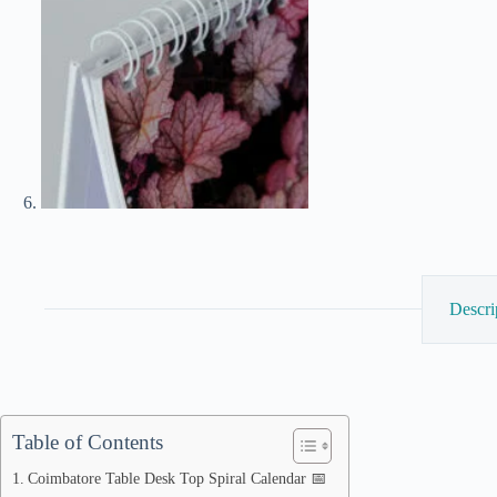
Descri
Table of Contents
Coimbatore Table Desk Top Spiral Calendar 📅