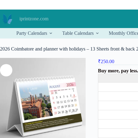
Skip
to
content
iprintzone.com
Party Calendars
Table Calendars
Monthly Offic
2026 Coimbatore and planner with holidays – 13 Sheets front & back
₹
250.00
Buy more, pay less