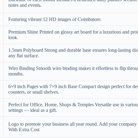
notes and events.
Featuring vibrant 12 HD images of Coimbatore.
Premium Shine Printed on glossy art board for a luxurious and pro
look.
1.5mm Polyboard Strong and durable base ensures long-lasting di
any flat surface.
Wiro Binding Smooth wiro binding makes it effortless to flip thro
months.
6×9 inch Pages with 7×9 inch Base Compact design perfect for de
counters, or small shelves.
Perfect for Office, Home, Shops & Temples Versatile use in variou
settings — ideal as a gift.
Logo to promote your business all year round. Add your compan
With Extra Cost