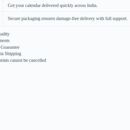
Get your calendar delivered quickly across India.
Secure packaging ensures damage-free delivery with full support.
ality
ments
n Guarantee
dia Shipping
rints cannot be cancelled