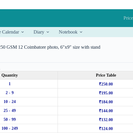
Price
e Calendar
Diary
Notebook
 250 GSM 12 Coimbatore photo, 6″x9″ size with stand
.
Quantity
Price Table
1
₹
250.00
2 - 9
₹
195.00
10 - 24
₹
184.00
25 - 49
₹
144.00
50 - 99
₹
132.00
100 - 249
₹
124.00