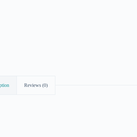
ption
Reviews (0)