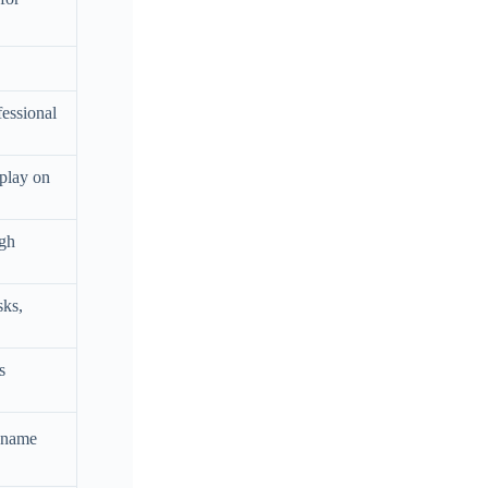
fessional
splay on
ugh
sks,
s
y name