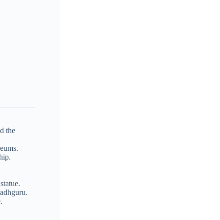
d the
seums.
hip.
statue.
Sadhguru.
.