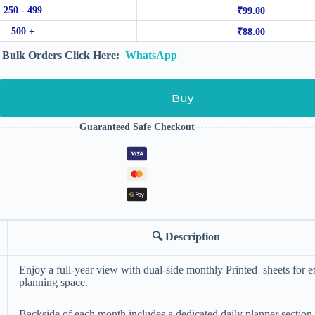
250 - 499
₹
99.00
500 +
₹
88.00
Bulk Orders Click Here:
WhatsApp
Buy
Guaranteed Safe Checkout
🔍
Description
Enjoy a full-year view with dual-side monthly Printed sheets for e
planning space.
Backside of each month includes a dedicated daily planner section 