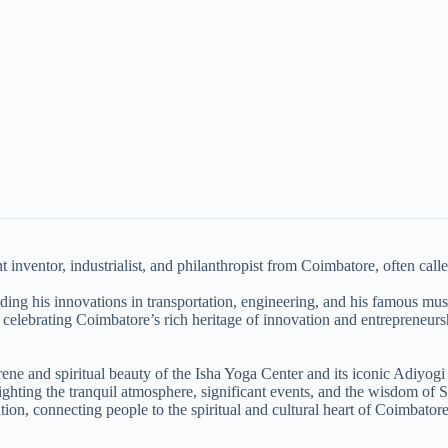
inventor, industrialist, and philanthropist from Coimbatore, often calle
luding his innovations in transportation, engineering, and his famous mu
 celebrating Coimbatore’s rich heritage of innovation and entrepreneurs
e and spiritual beauty of the Isha Yoga Center and its iconic Adiyogi 
lighting the tranquil atmosphere, significant events, and the wisdom of 
ion, connecting people to the spiritual and cultural heart of Coimbatore